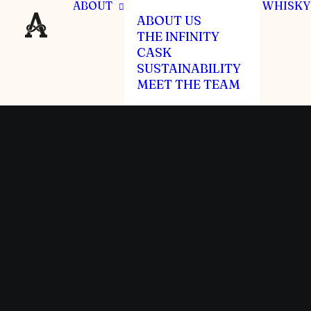
ABOUT
WHISKY
ABOUT US
THE INFINITY
CASK
SUSTAINABILITY
MEET THE TEAM