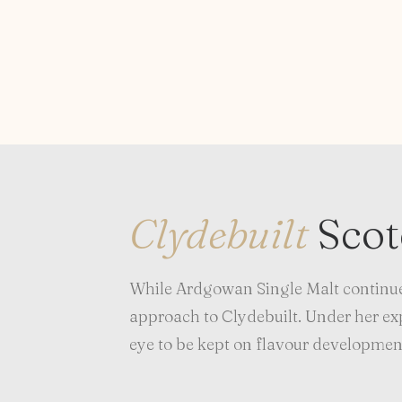
Clydebuilt
Sco
While Ardgowan Single Malt continue
approach to Clydebuilt. Under her expe
eye to be kept on flavour development