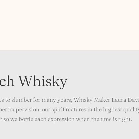
tch Whisky
s to slumber for many years, Whisky Maker Laura Davi
rt supervision, our spirit matures in the highest qualit
 so we bottle each expression when the time is right.