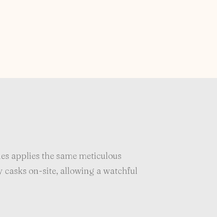
es applies the same meticulous
y casks on-site, allowing a watchful