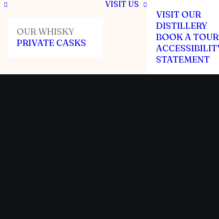
VISIT US
VISIT OUR
DISTILLERY
OUR WHISKY
BOOK A TOUR
PRIVATE CASKS
ACCESSIBILIT
STATEMENT