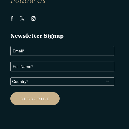
Newsletter Signup