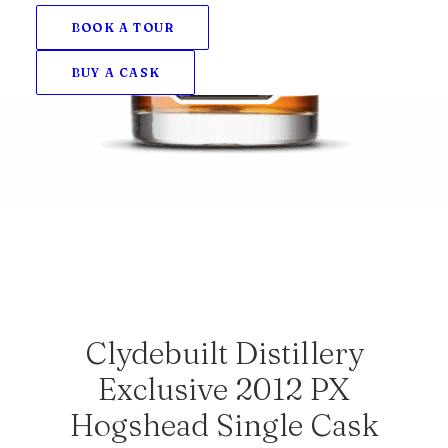
BOOK A TOUR
BUY A CASK
Clydebuilt Distillery
Exclusive 2012 PX
Hogshead Single Cask