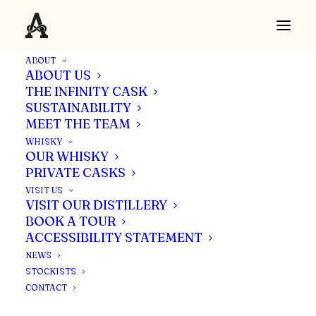
ABOUT
ABOUT US
THE INFINITY CASK
SUSTAINABILITY
MEET THE TEAM
WHISKY
OUR WHISKY
PRIVATE CASKS
VISIT US
VISIT OUR DISTILLERY
BOOK A TOUR
ACCESSIBILITY STATEMENT
NEWS
STOCKISTS
CONTACT