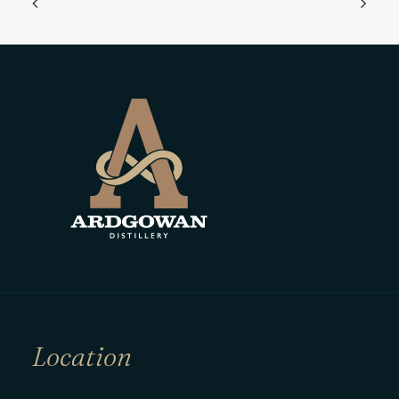
Location