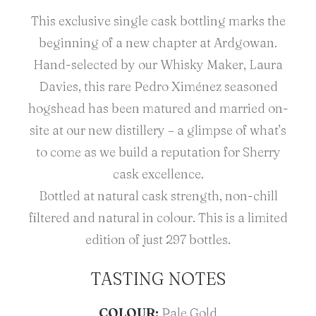
This exclusive single cask bottling marks the
beginning of a new chapter at Ardgowan.
Hand-selected by our Whisky Maker, Laura
Davies, this rare Pedro Ximénez seasoned
hogshead has been matured and married on-
site at our new distillery – a glimpse of what’s
to come as we build a reputation for Sherry
cask excellence.
Bottled at natural cask strength, non-chill
filtered and natural in colour. This is a limited
edition of just 297 bottles.
TASTING NOTES
COLOUR:
Pale Gold