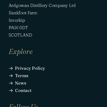
Ardgowan Distillery Company Ltd
Bankfoot Farm
Inverkip
PA16 0DT
SCOTLAND
Explore
Privacy Policy
Terms
News
Contact
Follow Us