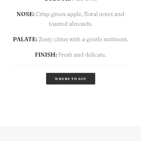
NOSE:
Crisp green apple, floral notes and
toasted almonds.
PALATE:
Zesty citrus with a gentle nuttiness.
FINISH:
Fresh and delicate.
WHERE TO BUY