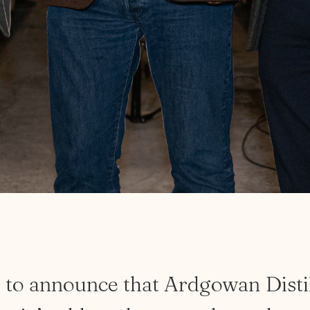
d
to
announce
that
Ardgowan
Disti