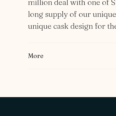
million
deal
with
one
of
S
long
supply
of
our
uniqu
unique
cask
design
for
th
More