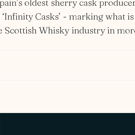
pain’s
oldest
sherry
cask
produce
e
‘Infinity
Casks’
-
marking
what
is
e
Scottish
Whisky
industry
in
mor