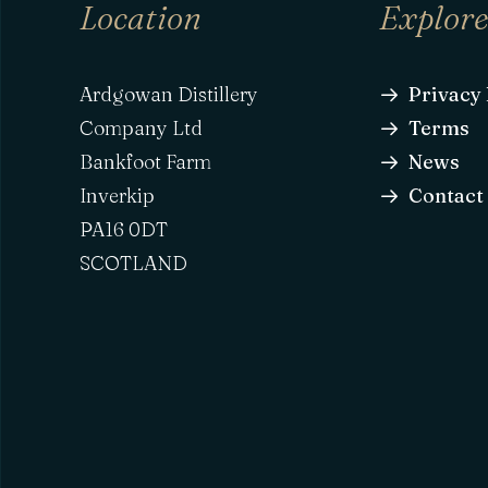
Location
Explor
Ardgowan Distillery
Privacy 
Company Ltd
Terms
Bankfoot Farm
News
Inverkip
Contact
PA16 0DT
SCOTLAND