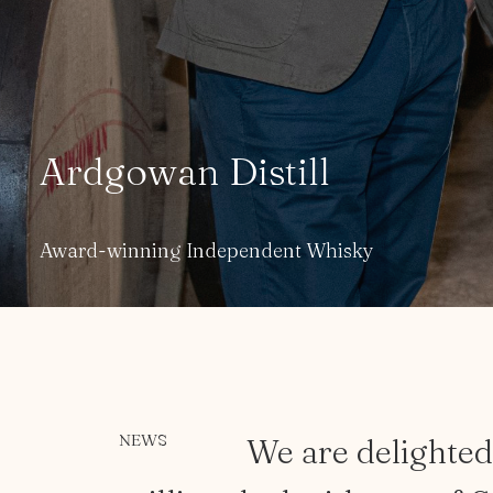
A
r
d
g
o
w
a
n
D
i
s
t
i
l
l
Award-winning Independent Whisky
NEWS
We
are
delighte