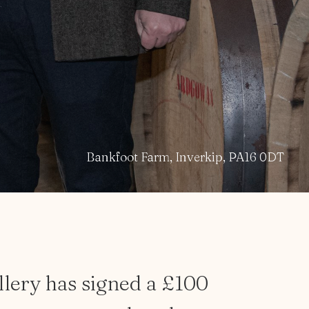
Bankfoot Farm, Inverkip, PA16 0DT
llery
has
signed
a
£100