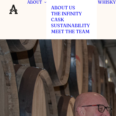
ABOUT
WHISKY
ABOUT US
THE INFINITY
CASK
SUSTAINABILITY
MEET THE TEAM