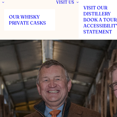
VISIT US
VISIT OUR
DISTILLERY
OUR WHISKY
BOOK A TOUR
PRIVATE CASKS
ACCESSIBILIT
STATEMENT