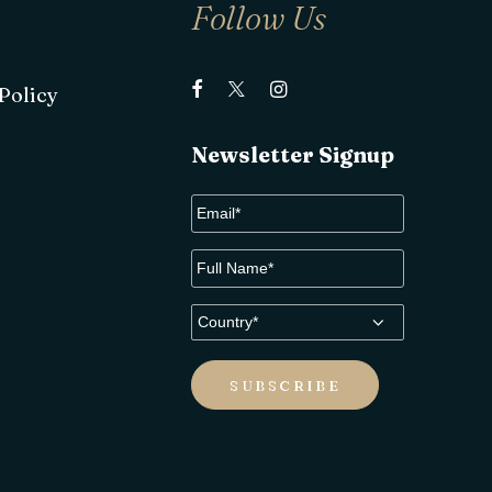
e
Follow Us
Policy
Newsletter Signup