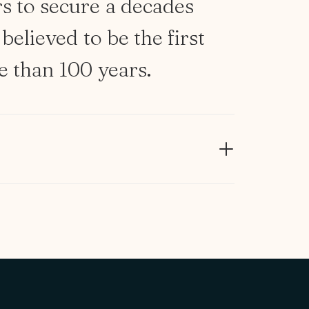
rs
to
secure
a
decades
believed
to
be
the
first
e
than
100
years.