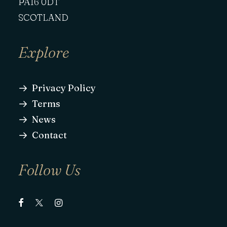
PA16 0DT
SCOTLAND
Explore
Privacy Policy
Terms
News
Contact
Follow Us