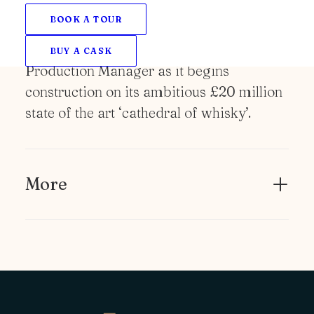
NEWS
BOOK A TOUR
Ardgowan Distillery has appointed a new
Sales and Marketing Director and
BUY A CASK
Production Manager as it begins
construction on its ambitious £20 million
state of the art ‘cathedral of whisky’.
More