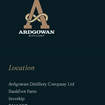
Location
Ardgowan Distillery Company Ltd
Bankfoot Farm
Inverkip