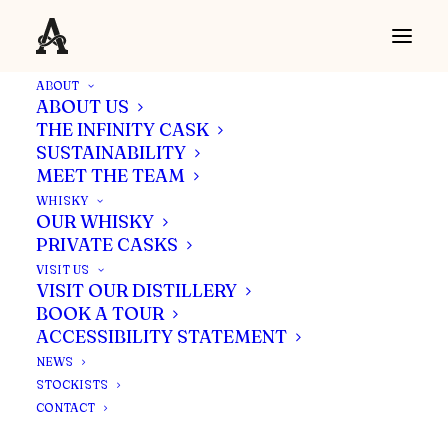
ABOUT
ABOUT US
THE INFINITY CASK
SUSTAINABILITY
Ardgowan Distillery Clan grows
MEET THE TEAM
with appointment of Sales &
WHISKY
Marketing Director and
OUR WHISKY
PRIVATE CASKS
Production Manager
VISIT US
VISIT OUR DISTILLERY
BOOK A TOUR
Bankfoot Farm, Inverkip, PA16 0DT
ACCESSIBILITY STATEMENT
NEWS
STOCKISTS
CONTACT